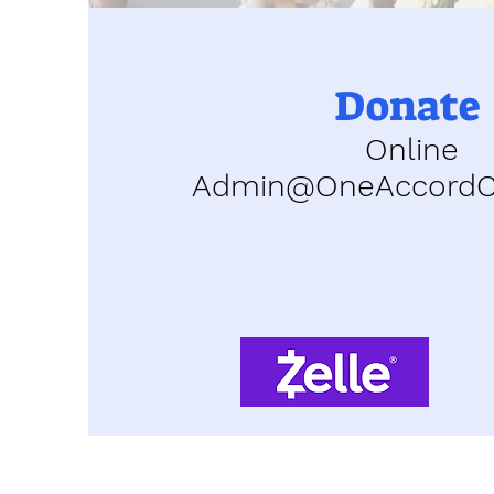
Donate
Online
Admin@OneAccordCh