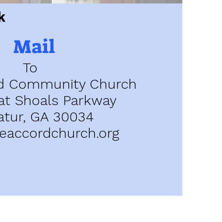
k
Mail
To
d Community Church
at Shoals Parkway
atur, GA 30034
accordchurch.org