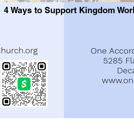
4 Ways to Support Kingdom Wor
urch.org
One Accor
5285 Fl
Dec
www.one