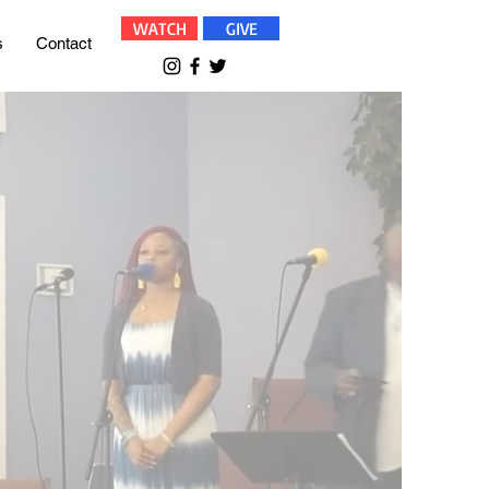
WATCH
GIVE
s
Contact