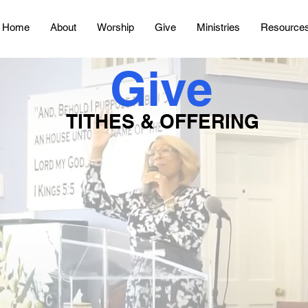
Home
About
Worship
Give
Ministries
Resource
Give
TITHES & OFFERING