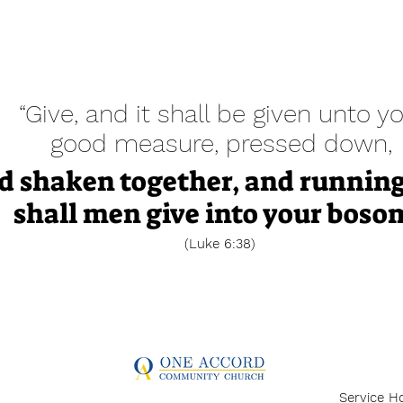
“Give, and it shall be given unto yo
good measure, pressed down,
d shaken together, and running
shall men give into your boso
(Luke 6:38)
Service H